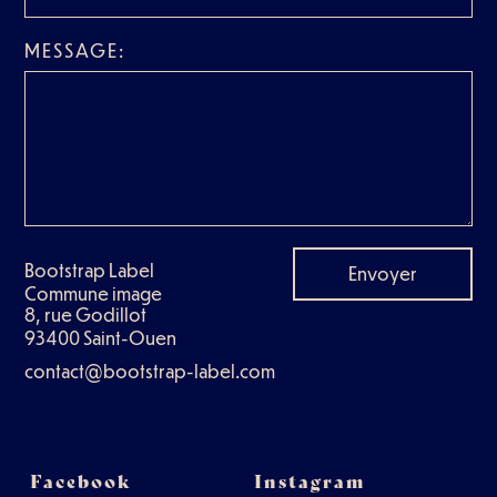
MESSAGE:
Bootstrap Label
Envoyer
Commune image
8, rue Godillot
93400 Saint-Ouen
contact@bootstrap-label.com
Facebook
Instagram