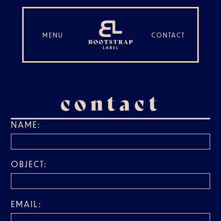
MENU
CONTACT
contact
NAME:
OBJECT:
EMAIL: