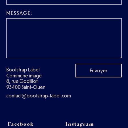
MESSAGE:
Bootstrap Label
Envoyer
Commune image
8, rue Godillot
93400 Saint-Ouen
contact@bootstrap-label.com
Facebook
Instagram