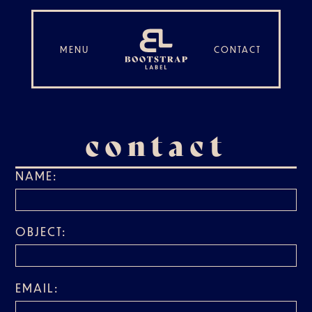
MENU
CONTACT
contact
NAME:
OBJECT:
EMAIL: